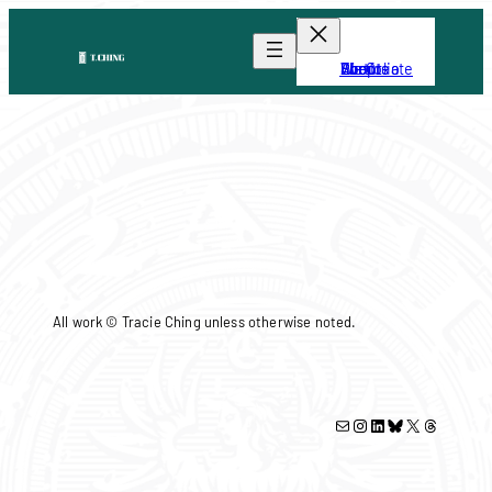
Skip
to
content
About
Portfolio
Shop
We Create
Events
All work © Tracie Ching unless otherwise noted.
Mail
Instagram
LinkedIn
Bluesky
X
Threads