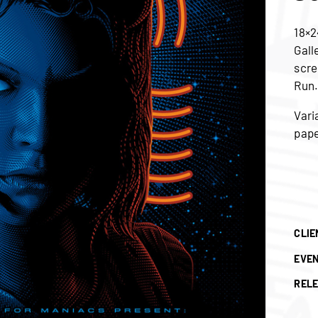
18×2
Gall
scre
Run
Vari
pape
CLIE
EVE
RELE