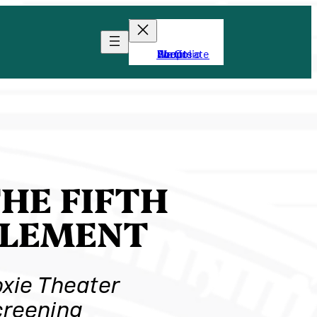
About
Portfolio
Shop
We Create
Events
HE FIFTH
ELEMENT
xie Theater
reening