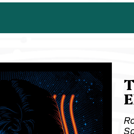
T
Ro
Sc