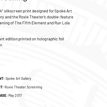
4″ silkscreen print designed for Spoke Art
ery and the Roxie Theater’s double-feature
ening of The Fifth Element and Run Lola
.
ant edition printed on holographic foil
r.
NT:
Spoke Art Gallery
NT:
Roxie Theater Screening
ASE:
May 2017