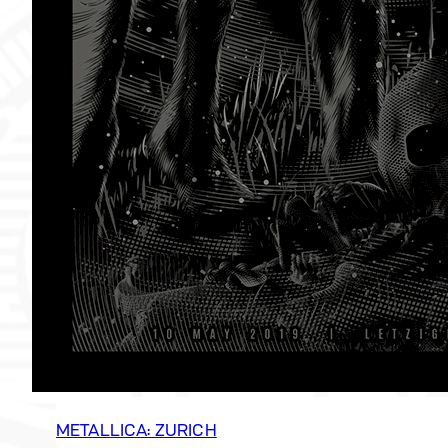
METALLICA: ZURICH