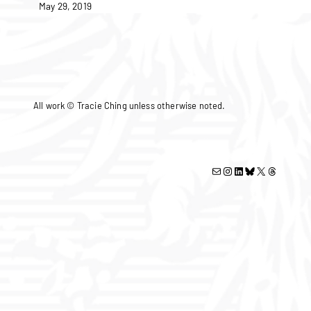
May 29, 2019
All work © Tracie Ching unless otherwise noted.
Mail
Instagram
LinkedIn
Bluesky
X
Threads