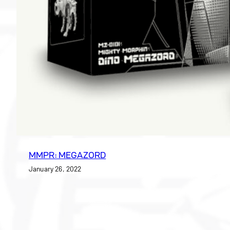
MMPR: MEGAZORD
January 26, 2022