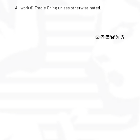
All work © Tracie Ching unless otherwise noted.
Mail
Instagram
LinkedIn
Bluesky
X
Threads