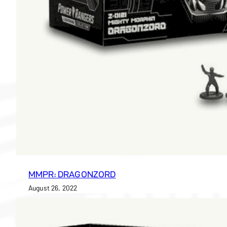
MMPR: DRAGONZORD
August 26, 2022