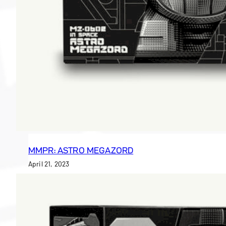
MMPR: ASTRO MEGAZORD
April 21, 2023