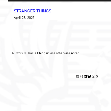
STRANGER THINGS
April 25, 2023
All work © Tracie Ching unless otherwise noted.
Mail
Instagram
LinkedIn
Bluesky
X
Threads