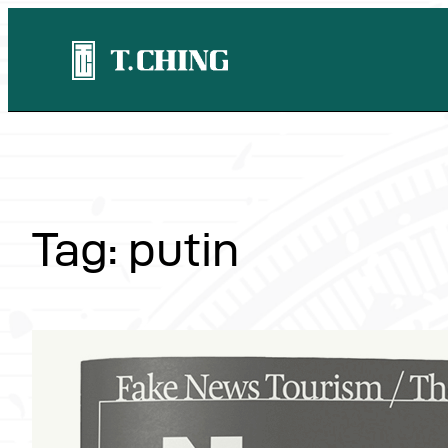
Skip
to
content
Tag:
putin