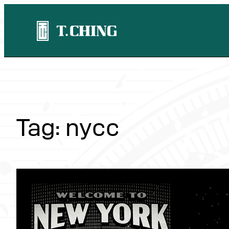
Skip
to
content
Tag:
nycc