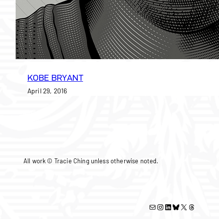
KOBE BRYANT
April 29, 2016
All work © Tracie Ching unless otherwise noted.
Mail
Instagram
LinkedIn
Bluesky
X
Threads