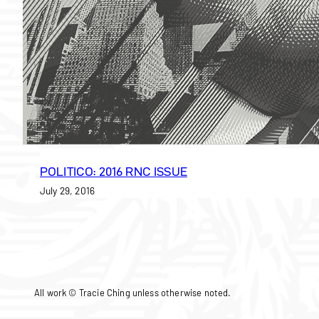
POLITICO: 2016 RNC ISSUE
July 29, 2016
All work © Tracie Ching unless otherwise noted.