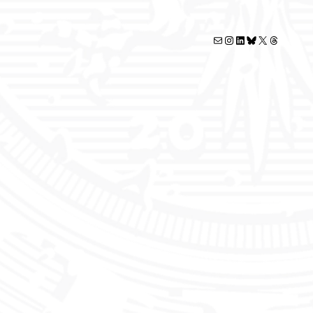
Mail
Instagram
LinkedIn
Bluesky
X
Threads