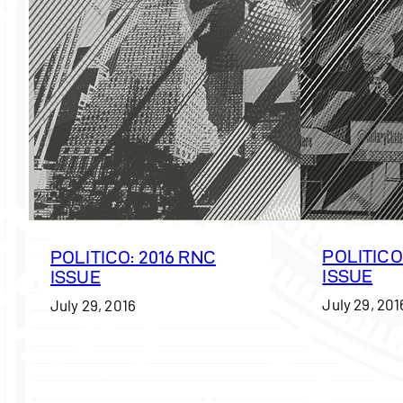
POLITICO
POLITICO: 2016 RNC
ISSUE
ISSUE
July 29, 201
July 29, 2016