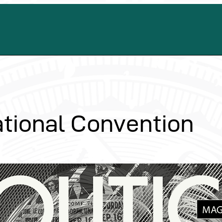
tional Convention