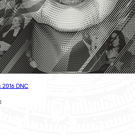
: 2016 DNC
6