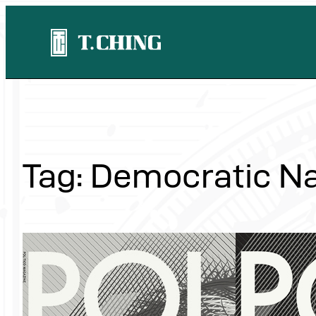
Skip
to
content
Tag:
Democratic Na