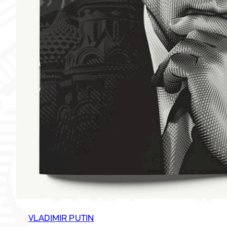
VLADIMIR PUTIN