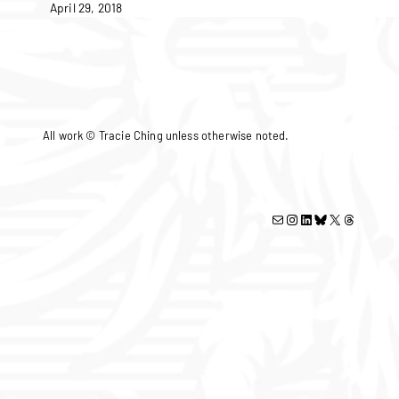
April 29, 2018
All work © Tracie Ching unless otherwise noted.
Mail
Instagram
LinkedIn
Bluesky
X
Threads