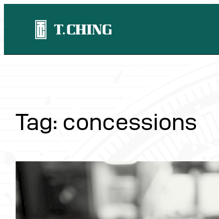
Skip
to
content
Tag:
concessions