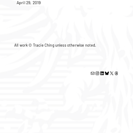
April 29, 2019
All work © Tracie Ching unless otherwise noted.
Mail
Instagram
LinkedIn
Bluesky
X
Threads