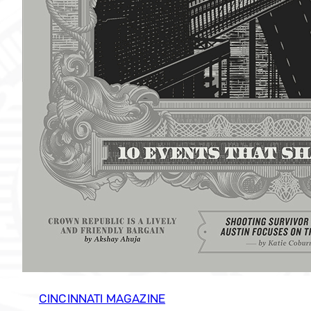
CINCINNATI MAGAZINE