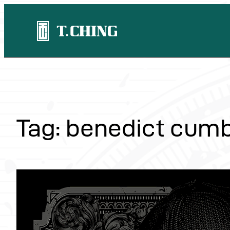
Skip
to
content
Tag:
benedict cum