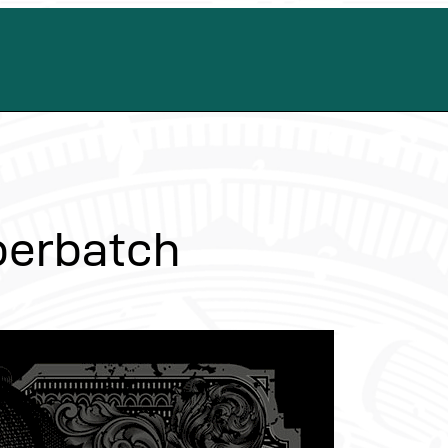
berbatch