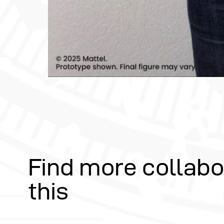
Find more collabo
this