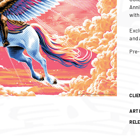
Anni
with
Excl
and 
Pre-
CLIE
ART 
RELE