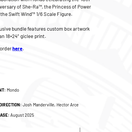
versary of She-Ra™, the Princess of Power
 the Swift Wind™ 1/6 Scale Figure.
usive bundle features custom box artwork
an 18×24″ giclee print.
order
here
.
NT:
Mondo
DIRECTION:
Josh Manderville, Hector Arce
ASE:
August 2025