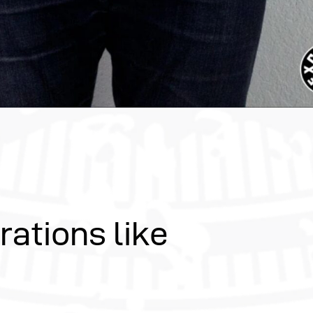
rations like