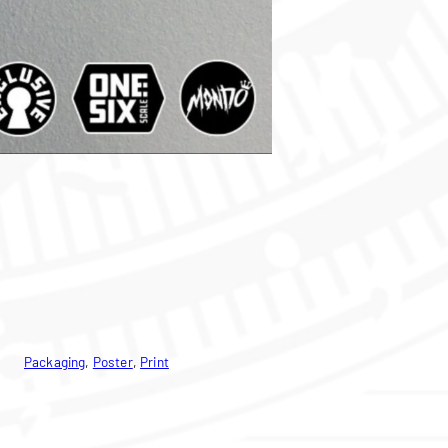
Packaging
, 
Poster
, 
Print