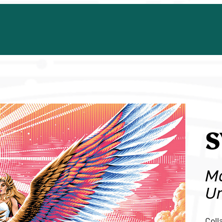
S
Ma
Un
Coll