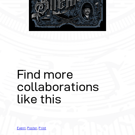
Find more
collaborations
like this
Event
, 
Poster
, 
Print