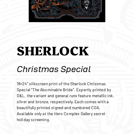
SHERLOCK
Christmas Special
18×24″ silkscreen print of the Sherlock Christmas
Special “The Abominable Bride”. Expertly printed by
D&L, the variant and general runs feature metallic ink,
silver and bronze, respectively. Each comes with a
beautifully printed signed and numbered COA.
Available only at the Hero Complex Gallery secret
holiday screening.