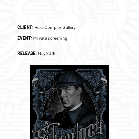
CLIENT:
Hero Complex Gallery
EVENT:
Private screening
RELEASE:
May 2016