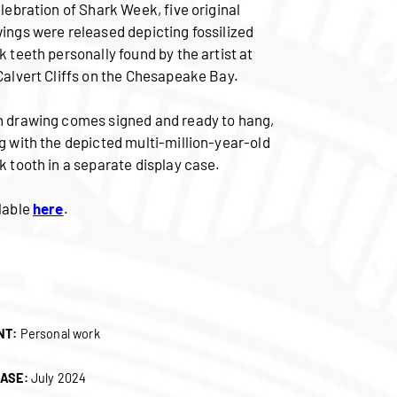
elebration of Shark Week, five original
ings were released depicting fossilized
k teeth personally found by the artist at
Calvert Cliffs on the Chesapeake Bay.
 drawing comes signed and ready to hang,
g with the depicted multi-million-year-old
k tooth in a separate display case.
lable
here
.
NT:
Personal work
ASE:
July 2024