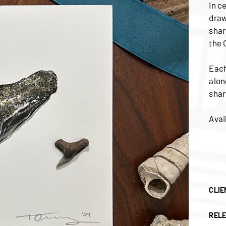
In c
draw
shar
the 
Each
alon
shar
Avai
CLIE
RELE