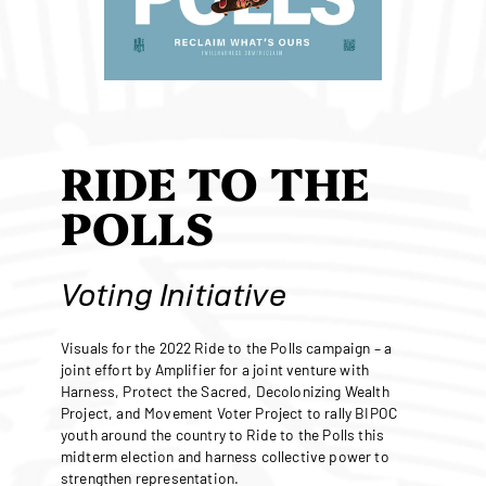
RIDE TO THE
POLLS
Voting Initiative
Visuals for the 2022 Ride to the Polls campaign – a
joint effort by Amplifier for a joint venture with
Harness, Protect the Sacred, Decolonizing Wealth
Project, and Movement Voter Project to rally BIPOC
youth around the country to Ride to the Polls this
midterm election and harness collective power to
strengthen representation.