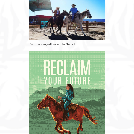
Photo courtesy of Protect the Sacred