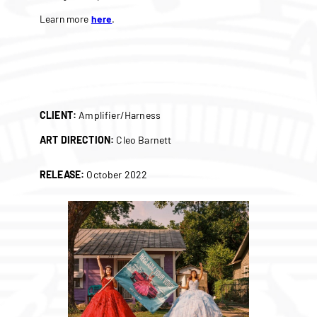
Learn more
here
.
CLIENT:
Amplifier/Harness
ART DIRECTION:
Cleo Barnett
RELEASE:
October 2022