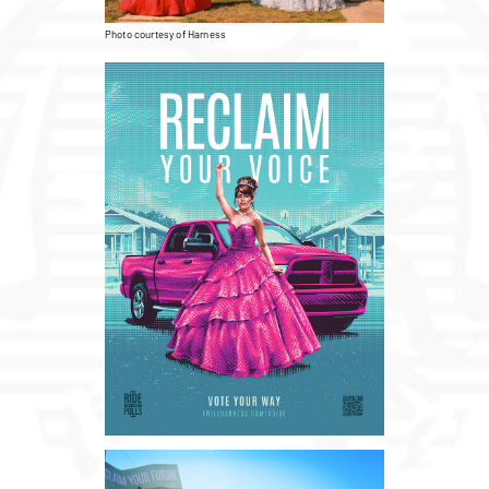
Photo courtesy of Harness