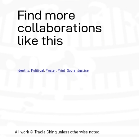
Find more
collaborations
like this
Identity
, 
Political
, 
Poster
, 
Print
, 
Social Justice
All work © Tracie Ching unless otherwise noted.