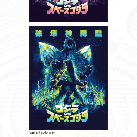
Variant colorway