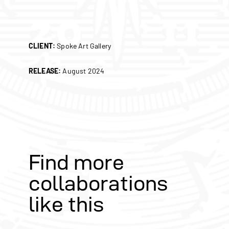
CLIENT:
Spoke Art Gallery
RELEASE:
August 2024
Find more
collaborations
like this