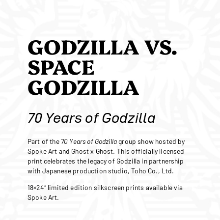
GODZILLA VS.
SPACE
GODZILLA
70 Years of Godzilla
Part of the
70 Years of Godzilla
group show hosted by
Spoke Art and Ghost x Ghost. This officially licensed
print celebrates the legacy of Godzilla in partnership
with Japanese production studio, Toho Co., Ltd.
18×24″ limited edition silkscreen prints available via
Spoke Art.