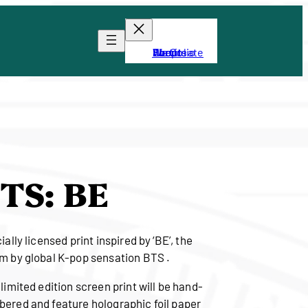
About
Portfolio
Shop
We Create
Events
TS: BE
ially licensed print inspired by ‘BE’, the
m by global K-pop sensation BTS .
 limited edition screen print will be hand-
ered and feature holographic foil paper