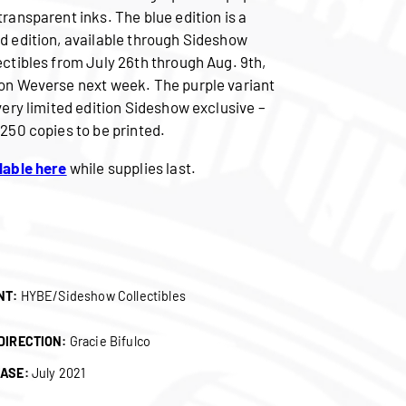
transparent inks. The blue edition is a
d edition, available through Sideshow
ectibles from July 26th through Aug. 9th,
on Weverse next week. The purple variant
 very limited edition Sideshow exclusive –
 250 copies to be printed.
lable here
while supplies last.
NT:
HYBE/Sideshow Collectibles
DIRECTION:
Gracie Bifulco
ASE:
July 2021