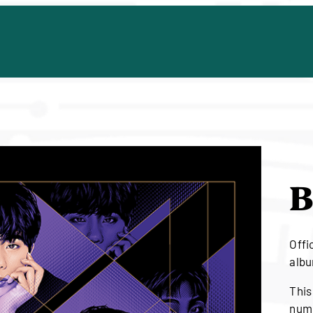
B
Offic
albu
This
numb