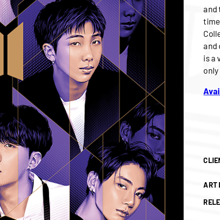
and 
time
Coll
and 
is a
only
Avai
CLIE
ART 
RELE